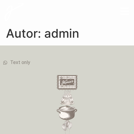
Autor:
admin
Text only