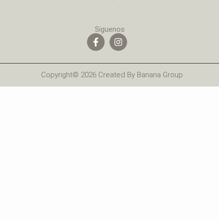
Siguenos
Copyright© 2026 Created By Banana Group